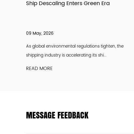
 Supply
Ship Descaling Enters Green Era
09 May, 2026
een a full
As global environmental regulations tighten, the
shipping industry is accelerating its shi...
READ MORE
MESSAGE FEEDBACK