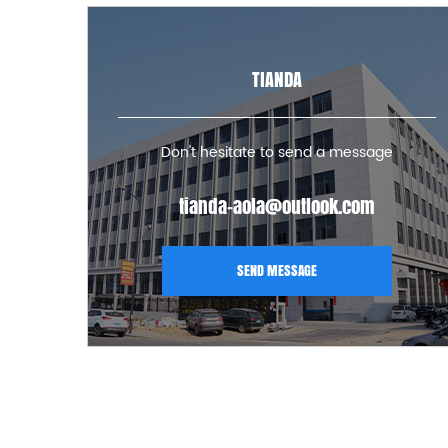
TIANDA
Don't hesitate to send a message
tianda-aola@outlook.com
SEND MESSAGE