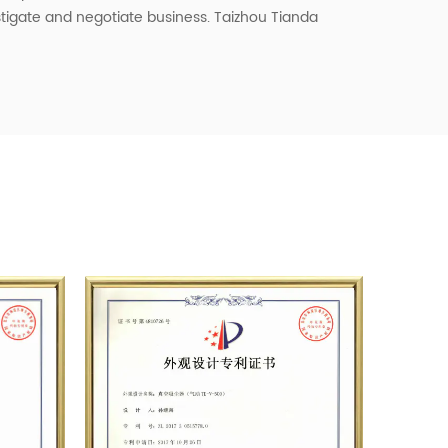
vestigate and negotiate business. Taizhou Tianda