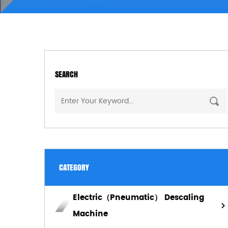
SEARCH
CATEGORY
Electric（Pneumatic） Descaling
Machine