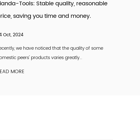
ianda-Tools: Stable quality, reasonable
Mariti
rice, saving you time and money.
Firms 
4 Oct, 2024
09 May,
ecently, we have noticed that the quality of some
Since 202
omestic peers' products varies greatly...
recovery.
EAD MORE
READ M