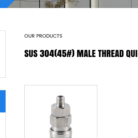
OUR PRODUCTS
SUS 304(45#) MALE THREAD QU