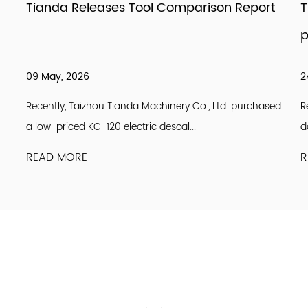
Tianda Releases Tool Comparison Report
T
p
09 May, 2026
2
Recently, Taizhou Tianda Machinery Co., Ltd. purchased
R
a low-priced KC-120 electric descal...
d
READ MORE
R