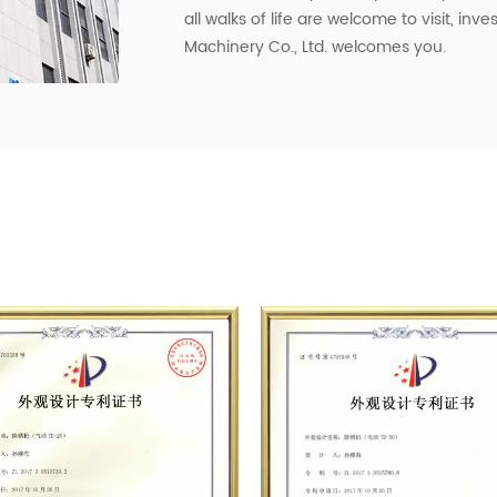
all walks of life are welcome to visit, in
Machinery Co., Ltd. welcomes you.