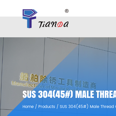
SUS 304(45#) MALE THREA
Home
/
Products
/
SUS 304(45#) Male Thread 