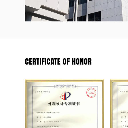
CERTIFICATE OF HONOR