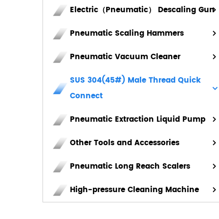
Electric（Pneumatic） Descaling Gun
Pneumatic Scaling Hammers
Pneumatic Vacuum Cleaner
SUS 304(45#) Male Thread Quick
Connect
Pneumatic Extraction Liquid Pump
Other Tools and Accessories
Pneumatic Long Reach Scalers
High-pressure Cleaning Machine