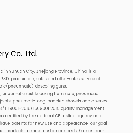
y Co., Ltd.
d in Yuhuan City, Zhejiang Province, China, is a
R&D, produiction, sales and after-sales service of
tric(pneunhatic) descoling guns,
s, pneumatic rust knocking hammers, pneumatic
e joints, pneumatic long-handled shovels and a series
 GB/T 19001-2016/1509001:2015 quality management
en certified by the national CE testing agency and
ts have patents for new use and appearance, our goal
our products to meet customer needs. Friends from