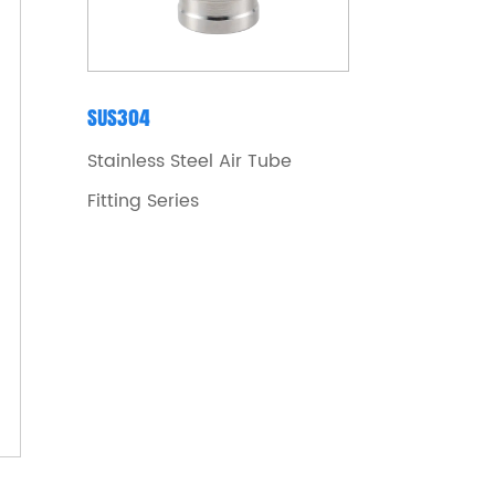
SUS304
Stainless Steel Air Tube
Fitting Series