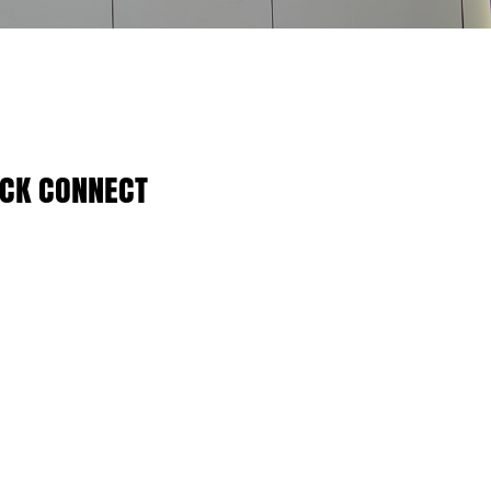
ICK CONNECT