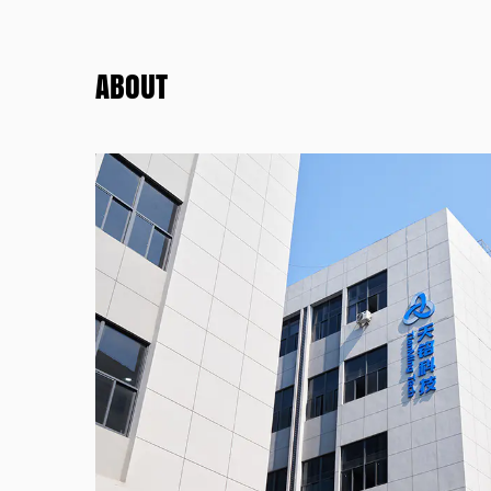
ABOUT