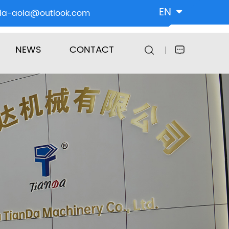
EN
da-aola@outlook.com
NEWS
CONTACT