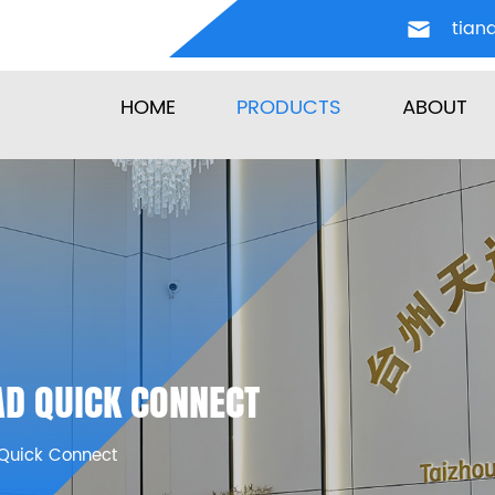
tian
HOME
PRODUCTS
ABOUT
D QUICK CONNECT
Quick Connect