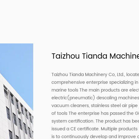
Taizhou Tianda Machiner
Taizhou Tianda Machinery Co, Ltd., locate
comprehensive enterprise specializing in 
marine tools The main products are elec
electric(pneumatic) descaling machine
vacuum cleaners, stainless steel air pip
of tools The enterprise has passed the
system certification. The product has be
issued a CE certificate. Multiple produc
is to continuously develop and improve 