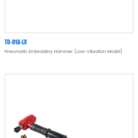
TD-01A-LV
Pneumatic Embroidery Hammer (Low-Vibration Model)