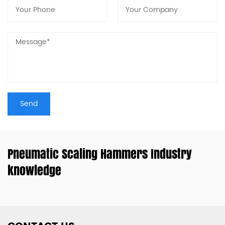
Pneumatic Scaling Hammers Industry
knowledge