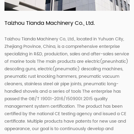
Taizhou Tianda Machinery Co., Ltd.
Taizhou Tianda Machinery Co, Ltd., located in Yuhuan City,
Zhejiang Province, China, is a comprehensive enterprise
specializing in R&D, produiction, sales and after-sales service
of marine tools The main products are electric(pneunhatic)
descoling guns, electric(pneumatic) descaling machines,
pneumatic rust knocking hammers, pneumatic vacuum
cleaners, stainless steel air pipe joints, pneumatic long-
handled shovels and a series of tools The enterprise has
passed the GB/T 19001-2016/1509001:2015 quality
management system certification. The product has been
certified by the national CE testing agency and issued a CE
certificate. Multiple products have patents for new use and
appearance, our goal is to continuously develop and