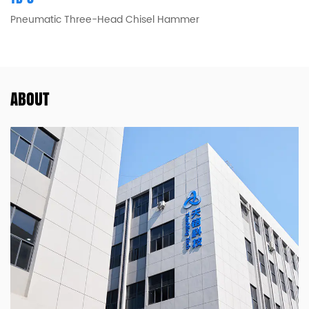
Pneumatic Three-Head Chisel Hammer
ABOUT