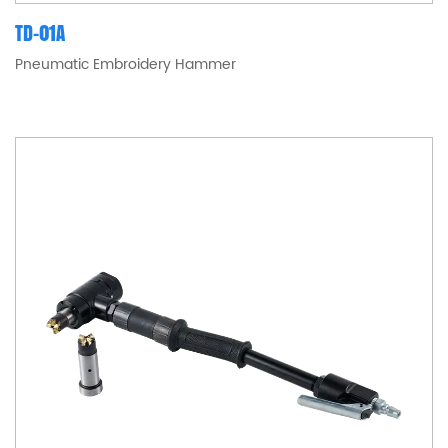
TD-01A
Pneumatic Embroidery Hammer