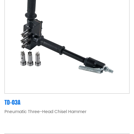
TD-03A
Pneumatic Three-Head Chisel Hammer