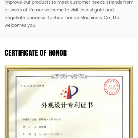
improve our products to meet customer needs. Friends from
all walks of life are welcome to visit, investigate and
negotiate business. Taizhou Tianda Machinery Co., Ltd.
welcomes you.
CERTIFICATE OF HONOR