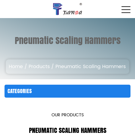
Pneumatic Scaling Hammers
Home
/
Products
/
Pneumatic Scaling Hammers
CATEGORIES
OUR PRODUCTS
PNEUMATIC SCALING HAMMERS