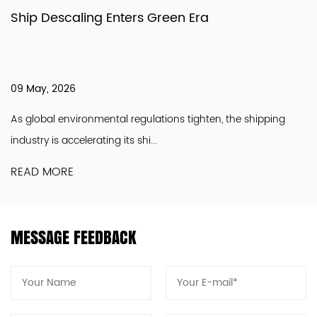
Ship Descaling Enters Green Era
09 May, 2026
As global environmental regulations tighten, the shipping
industry is accelerating its shi...
READ MORE
MESSAGE FEEDBACK