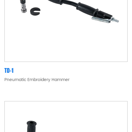
TD-1
Pneumatic Embroidery Hammer