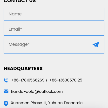
CONTACT US
HEADQUARTERS
+86-17816566269 / +86-13600570125
tianda-aola@outlook.com
Xuanmen Phase III, Yuhuan Economic