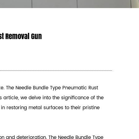
st Removal Gun
ke. The
Needle Bundle Type Pneumatic Rust
s article, we delve into the significance of the
n restoring metal surfaces to their pristine
ion and deterioration. The Needle Bundle Type