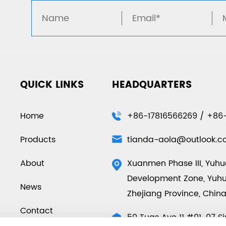
QUICK LINKS
HEADQUARTERS
Home
+86-17816566269 / +86
Products
tianda-aola@outlook.
About
Xuanmen Phase III, Yuh
Development Zone, Yuhua
News
Zhejiang Province, Chin
Contact
50 Tuas Ave 11 #01-07 S