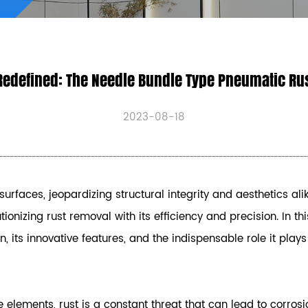
Redefined: The Needle Bundle Type Pneumatic Ru
2023-08-18
surfaces, jeopardizing structural integrity and aesthetics ali
ionizing rust removal with its efficiency and precision. In thi
ts innovative features, and the indispensable role it plays i
 elements, rust is a constant threat that can lead to corros