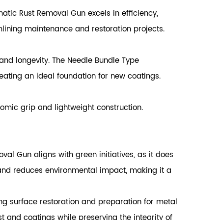
tic Rust Removal Gun excels in efficiency,
mlining maintenance and restoration projects.
n and longevity. The Needle Bundle Type
eating an ideal foundation for new coatings.
mic grip and lightweight construction.
al Gun aligns with green initiatives, as it does
and reduces environmental impact, making it a
g surface restoration and preparation for metal
st and coatings while preserving the integrity of