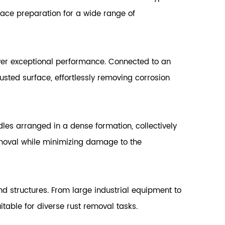
face preparation for a wide range of
er exceptional performance. Connected to an
usted surface, effortlessly removing corrosion
dles arranged in a dense formation, collectively
emoval while minimizing damage to the
d structures. From large industrial equipment to
table for diverse rust removal tasks.