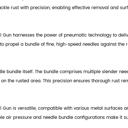
kle rust with precision, enabling effective removal and sur
 Gun harnesses the power of pneumatic technology to deliv
to propel a bundle of fine, high-speed needles against the r
edle bundle itself. The bundle comprises multiple slender nee
 on the rusted area. This precision ensures thorough rust r
un is versatile, compatible with various metal surfaces an
le air pressure and needle bundle configurations make it sui