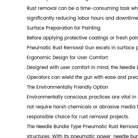
Rust removal can be a time-consuming task when
significantly reducing labor hours and downtime
Surface Preparation for Painting
Before applying protective coatings or fresh pai
Pneumatic Rust Removal Gun excels in surface pr
Ergonomic Design for User Comfort
Designed with user comfort in mind, the Needle
Operators can wield the gun with ease and prec
The Environmentally Friendly Option
Environmentally conscious practices are vital in
not require harsh chemicals or abrasive media 
responsible choice for rust removal projects.
The Needle Bundle Type Pneumatic Rust Removal 
structures. With its pneumatic power, needle bund