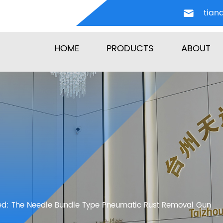
tian
HOME
PRODUCTS
ABOUT
ed: The Needle Bundle Type Pneumatic Rust Removal Gun