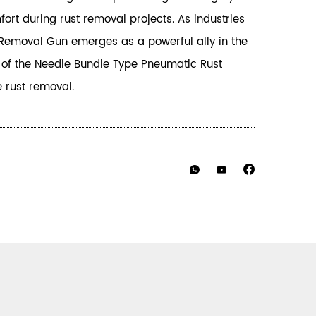
rt during rust removal projects. As industries
t Removal Gun emerges as a powerful ally in the
y of the Needle Bundle Type Pneumatic Rust
e rust removal.