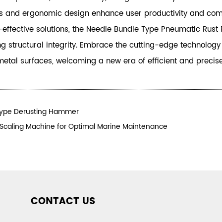
ies and ergonomic design enhance user productivity and comfo
st-effective solutions, the Needle Bundle Type Pneumatic Rus
ing structural integrity. Embrace the cutting-edge technolog
metal surfaces, welcoming a new era of efficient and precis
Type Derusting Hammer
 Scaling Machine for Optimal Marine Maintenance
CONTACT US