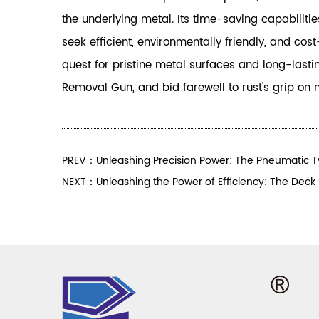
the underlying metal. Its time-saving capabilit
seek efficient, environmentally friendly, and co
quest for pristine metal surfaces and long-last
Removal Gun, and bid farewell to rust's grip on 
PREV：Unleashing Precision Power: The Pneumatic 
NEXT：Unleashing the Power of Efficiency: The Deck