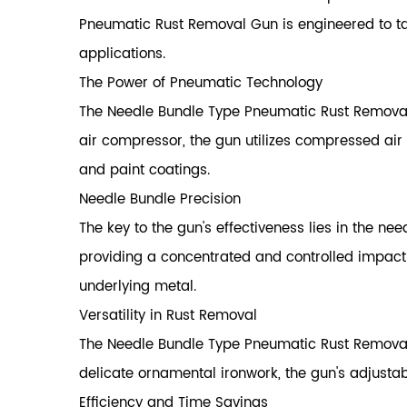
Pneumatic Rust Removal Gun is engineered to tac
applications.
The Power of Pneumatic Technology
The Needle Bundle Type Pneumatic Rust Removal
air compressor, the gun utilizes compressed air 
and paint coatings.
Needle Bundle Precision
The key to the gun's effectiveness lies in the ne
providing a concentrated and controlled impact
underlying metal.
Versatility in Rust Removal
The Needle Bundle Type Pneumatic Rust Removal G
delicate ornamental ironwork, the gun's adjustab
Efficiency and Time Savings