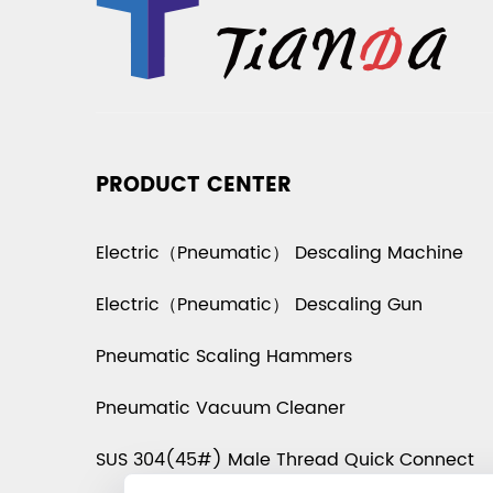
PRODUCT CENTER
Electric（Pneumatic） Descaling Machine
Electric（Pneumatic） Descaling Gun
Pneumatic Scaling Hammers
Pneumatic Vacuum Cleaner
SUS 304(45#) Male Thread Quick Connect