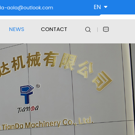
EN
da-aola@outlook.com
NEWS
CONTACT