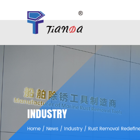
INDUSTRY
Home
/
News
/
Industry
/
Rust Removal Redefin