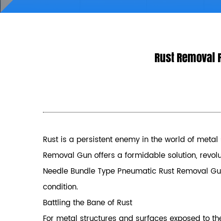
Rust Removal 
Rust is a persistent enemy in the world of metal 
Removal Gun
offers a formidable solution, revolut
Needle Bundle Type Pneumatic Rust Removal Gun, i
condition.
Battling the Bane of Rust
For metal structures and surfaces exposed to the