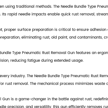
 using traditional methods. The Needle Bundle Type Pneuma
. Its rapid needle impacts enable quick rust removal, strea
nt, proper surface preparation is critical to ensure adhesio
eparation, eliminating rust, old paint, and contaminants, cr
 Bundle Type Pneumatic Rust Removal Gun features an ergono
ision, reducing fatigue during extended usage.
 every industry. The Needle Bundle Type Pneumatic Rust Remov
for rust removal. The mechanical process minimizes waste 
Gun is a game-changer in the battle against rust, redefinin
le precision, and versatility, this gun efficiently removes ru