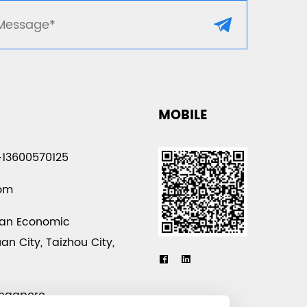
MOBILE
-13600570125
com
uan Economic
n City, Taizhou City,
a
ingapore