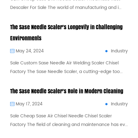
Descaler For Sale The world of manufacturing and i...
The Sase Needle Scaler's Longevity in Challenging
Environments
Industry
May 24, 2024
Sale Custom Sase Needle Air Welding Scaler Chisel
Factory The Sase Needle Scaler, a cutting-edge too...
The Sase Needle Scaler's Role in Modern Cleaning
Industry
May 17, 2024
Sale Cheap Sase Air Chisel Needle Chisel Scaler
Factory The field of cleaning and maintenance has ev...