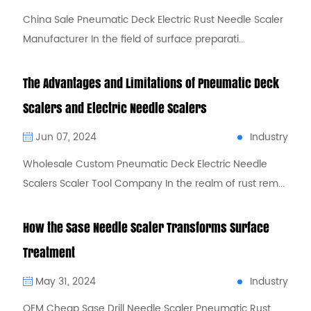
China Sale Pneumatic Deck Electric Rust Needle Scaler
Manufacturer In the field of surface preparati...
The Advantages and Limitations of Pneumatic Deck
Scalers and Electric Needle Scalers
Industry
Jun 07, 2024
Wholesale Custom Pneumatic Deck Electric Needle
Scalers Scaler Tool Company In the realm of rust rem...
How the Sase Needle Scaler Transforms Surface
Treatment
Industry
May 31, 2024
OEM Cheap Sase Drill Needle Scaler Pneumatic Rust