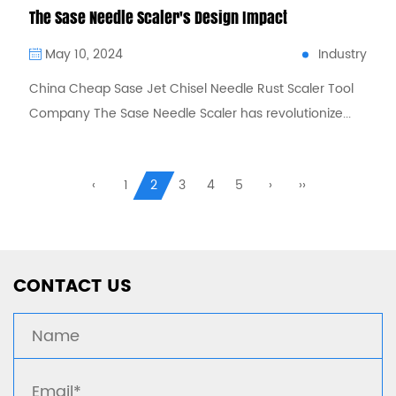
The Sase Needle Scaler's Design Impact
Industry
May 10, 2024
China Cheap Sase Jet Chisel Needle Rust Scaler Tool
Company The Sase Needle Scaler has revolutionize...
CONTACT US