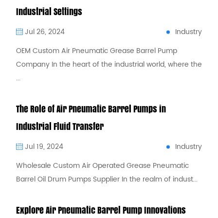
Industrial Settings
Industry
Jul 26, 2024
OEM Custom Air Pneumatic Grease Barrel Pump
Company In the heart of the industrial world, where the
...
The Role of Air Pneumatic Barrel Pumps in
Industrial Fluid Transfer
Industry
Jul 19, 2024
Wholesale Custom Air Operated Grease Pneumatic
Barrel Oil Drum Pumps Supplier In the realm of indust...
Explore Air Pneumatic Barrel Pump Innovations