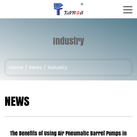
Industry
Home
/
News
/
Industry
NEWS
The Benefits of Using Air Pneumatic Barrel Pumps in