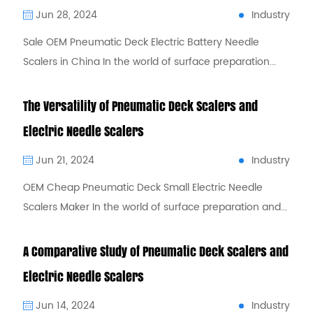
Industry
Jun 28, 2024
Sale OEM Pneumatic Deck Electric Battery Needle
Scalers in China In the world of surface preparation...
The Versatility of Pneumatic Deck Scalers and
Electric Needle Scalers
Industry
Jun 21, 2024
OEM Cheap Pneumatic Deck Small Electric Needle
Scalers Maker In the world of surface preparation and...
A Comparative Study of Pneumatic Deck Scalers and
Electric Needle Scalers
Industry
Jun 14, 2024