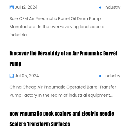
Industry
Jul 12, 2024
Sale OEM Air Pneumatic Barrel Oil Drum Pump
Manufacturer In the ever-evolving landscape of
industria...
Discover the Versatility of an Air Pneumatic Barrel
Pump
Industry
Jul 05, 2024
China Cheap Air Pneumatic Operated Barrel Transfer
Pump Factory In the realm of industrial equipment...
How Pneumatic Deck Scalers and Electric Needle
Scalers Transform Surfaces