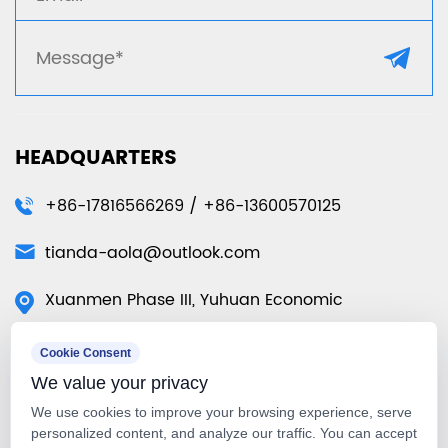
HEADQUARTERS
+86-17816566269 / +86-13600570125
tianda-aola@outlook.com
Xuanmen Phase III, Yuhuan Economic
Development Zone, Yuhuan City, Taizhou City,
Cookie Consent
Zhejiang Province, China
We value your privacy
50 Tuas Ave 11 #01-07 Singapore
We use cookies to improve your browsing experience, serve
639107（Singapore Warehouse）
personalized content, and analyze our traffic. You can accept