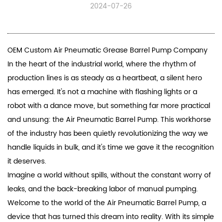
2024-07-26
OEM Custom Air Pneumatic Grease Barrel Pump Company
In the heart of the industrial world, where the rhythm of
production lines is as steady as a heartbeat, a silent hero
has emerged. It's not a machine with flashing lights or a
robot with a dance move, but something far more practical
and unsung: the
Air Pneumatic Barrel Pump
. This workhorse
of the industry has been quietly revolutionizing the way we
handle liquids in bulk, and it's time we gave it the recognition
it deserves.
Imagine a world without spills, without the constant worry of
leaks, and the back-breaking labor of manual pumping.
Welcome to the world of the
Air Pneumatic Barrel Pump
, a
device that has turned this dream into reality. With its simple