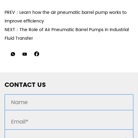
PREV：Learn how the air pneumatic barrel pump works to
improve efficiency
NEXT：The Role of Air Pneumatic Barrel Pumps in Industrial
Fluid Transfer
CONTACT US