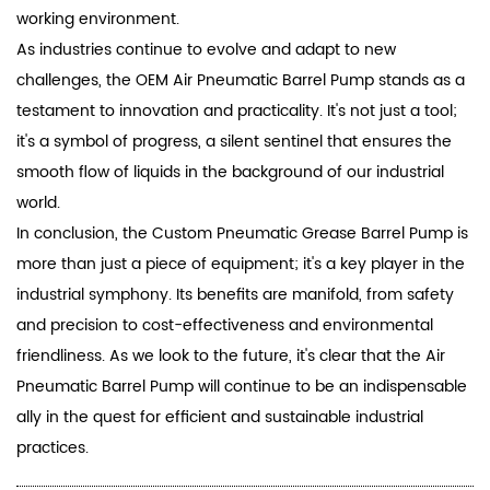
working environment.
As industries continue to evolve and adapt to new
challenges, the OEM Air Pneumatic Barrel Pump stands as a
testament to innovation and practicality. It's not just a tool;
it's a symbol of progress, a silent sentinel that ensures the
smooth flow of liquids in the background of our industrial
world.
In conclusion, the Custom Pneumatic Grease Barrel Pump is
more than just a piece of equipment; it's a key player in the
industrial symphony. Its benefits are manifold, from safety
and precision to cost-effectiveness and environmental
friendliness. As we look to the future, it's clear that the Air
Pneumatic Barrel Pump will continue to be an indispensable
ally in the quest for efficient and sustainable industrial
practices.