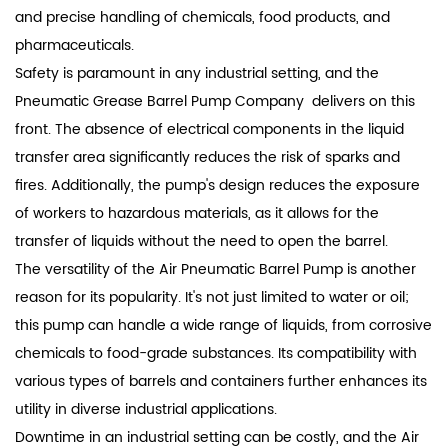
and precise handling of chemicals, food products, and
pharmaceuticals.
Safety is paramount in any industrial setting, and the
Pneumatic Grease Barrel Pump Company delivers on this
front. The absence of electrical components in the liquid
transfer area significantly reduces the risk of sparks and
fires. Additionally, the pump's design reduces the exposure
of workers to hazardous materials, as it allows for the
transfer of liquids without the need to open the barrel.
The versatility of the Air Pneumatic Barrel Pump is another
reason for its popularity. It's not just limited to water or oil;
this pump can handle a wide range of liquids, from corrosive
chemicals to food-grade substances. Its compatibility with
various types of barrels and containers further enhances its
utility in diverse industrial applications.
Downtime in an industrial setting can be costly, and the Air