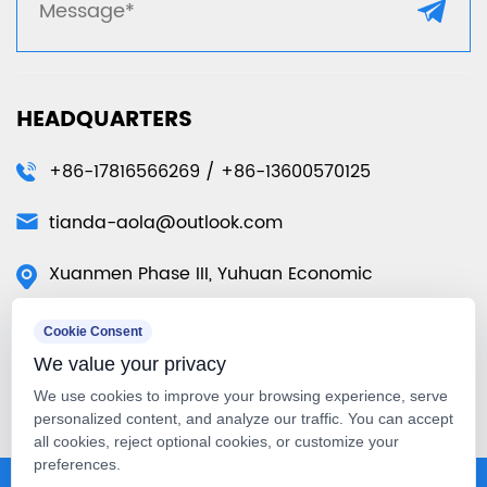
HEADQUARTERS
+86-17816566269 / +86-13600570125
tianda-aola@outlook.com
Xuanmen Phase III, Yuhuan Economic
Development Zone, Yuhuan City, Taizhou City,
Cookie Consent
Zhejiang Province, China
We value your privacy
50 Tuas Ave 11 #01-07 Singapore
We use cookies to improve your browsing experience, serve
639107（Singapore Warehouse）
personalized content, and analyze our traffic. You can accept
all cookies, reject optional cookies, or customize your
preferences.