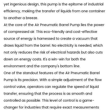
yet ingenious design, this pump is the epitome of industrial
efficiency, making the transfer of liquids from one container
to another a breeze.
At the core of the Air Pneumatic Barrel Pump lies the power
of compressed air. This eco-friendly and cost-effective
source of energy is harnessed to create a vacuum that
draws liquid from the barrel. No electricity is needed, which
not only reduces the risk of electrical hazards but also cuts
down on energy costs. It's a win-win for both the
environment and the company's bottom line.
One of the standout features of the Air Pneumatic Barrel
Pump is its precision. With a simple adjustment of the flow
control valve, operators can regulate the speed of liquid
transfer, ensuring that the process is as smooth and
controlled as possible. This level of control is a game-
changer for industries that require exact measurements