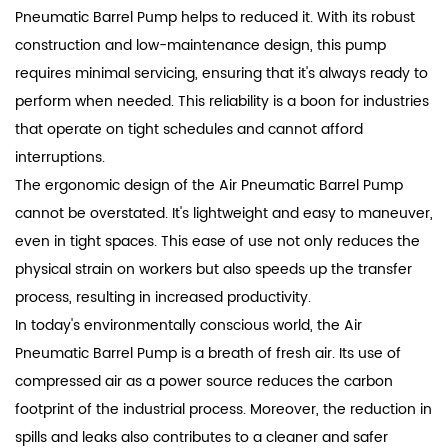
Pneumatic Barrel Pump helps to reduced it. With its robust
construction and low-maintenance design, this pump
requires minimal servicing, ensuring that it's always ready to
perform when needed. This reliability is a boon for industries
that operate on tight schedules and cannot afford
interruptions.
The ergonomic design of the Air Pneumatic Barrel Pump
cannot be overstated. It's lightweight and easy to maneuver,
even in tight spaces. This ease of use not only reduces the
physical strain on workers but also speeds up the transfer
process, resulting in increased productivity.
In today's environmentally conscious world, the Air
Pneumatic Barrel Pump is a breath of fresh air. Its use of
compressed air as a power source reduces the carbon
footprint of the industrial process. Moreover, the reduction in
spills and leaks also contributes to a cleaner and safer