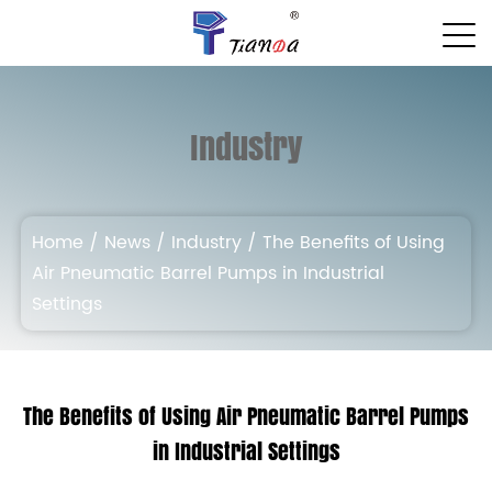
Industry
Home
/
News
/
Industry
/
The Benefits of Using
Air Pneumatic Barrel Pumps in Industrial
Settings
The Benefits of Using Air Pneumatic Barrel Pumps
in Industrial Settings