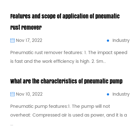
Features and scope of application of pneumatic
rust remover
Industry
Nov 17, 2022
Pneumatic rust remover features: 1. The impact speed
is fast and the work efficiency is high. 2. Sm...
What are the characteristics of pneumatic pump
Industry
Nov 10, 2022
Pneumatic pump features:1. The pump will not
overheat: Compressed air is used as power, and it is a
...