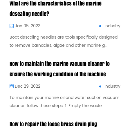
What are the characteristics of the marine
descaling needle?
Industry
Jan 05, 2023
Boat descaling needles are tools specifically designed
to remove barnacles, algae and other marine g...
How to maintain the marine vacuum cleaner to
ensure the working condition of the machine
Industry
Dec 29, 2022
To maintain your marine oil and water suction vacuum
cleaner, follow these steps: 1. Empty the waste...
How to repair the loose brass drain plug