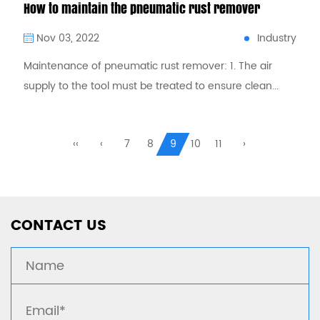
How to maintain the pneumatic rust remover
Industry
Nov 03, 2022
Maintenance of pneumatic rust remover: 1. The air
supply to the tool must be treated to ensure clean...
CONTACT US