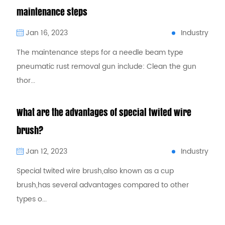
maintenance steps
Industry
Jan 16, 2023
The maintenance steps for a needle beam type
pneumatic rust removal gun include: Clean the gun
thor...
What are the advantages of special twited wire
brush?
Industry
Jan 12, 2023
Special twited wire brush,also known as a cup
brush,has several advantages compared to other
types o...