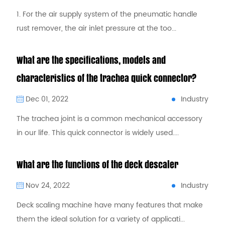
1. For the air supply system of the pneumatic handle
rust remover, the air inlet pressure at the too...
What are the specifications, models and
characteristics of the trachea quick connector?
Industry
Dec 01, 2022
The trachea joint is a common mechanical accessory
in our life. This quick connector is widely used....
What are the functions of the deck descaler
Industry
Nov 24, 2022
Deck scaling machine have many features that make
them the ideal solution for a variety of applicati...