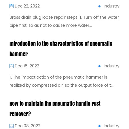
Industry
Dec 22, 2022
Brass drain plug loose repair steps: 1. Turn off the water
pipe first, so as not to cause more water...
Introduction to the characteristics of pneumatic
hammer
Industry
Dec 15, 2022
1. The impact action of the pneumatic hammer is
realized by compressed air, so the output force of t...
How to maintain the pneumatic handle rust
remover?
Industry
Dec 08, 2022