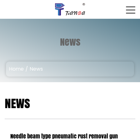
News
Home
/
News
NEWS
Needle beam type pneumatic rust removal gun