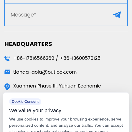
HEADQUARTERS
+86-17816566269 / +86-13600570125
tianda-aola@outlook.com
Xuanmen Phase III, Yuhuan Economic
Development Zone, Yuhuan City, Taizhou City,
Cookie Consent
Zhejiang Province, China
We value your privacy
50 Tuas Ave 11 #01-07 Singapore
We use cookies to improve your browsing experience, serve
639107（Singapore Warehouse）
personalized content, and analyze our traffic. You can accept
all cookies, reject optional cookies, or customize your