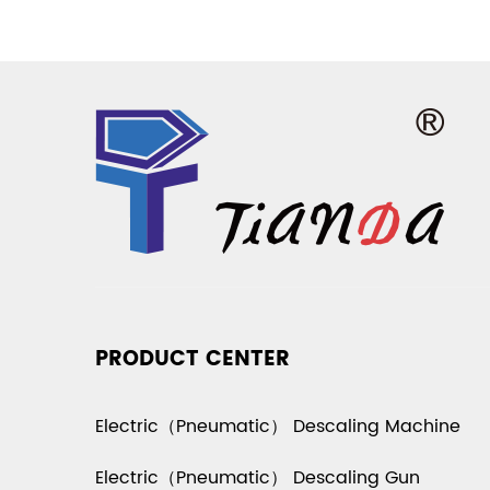
PRODUCT CENTER
Electric（Pneumatic） Descaling Machine
Electric（Pneumatic） Descaling Gun