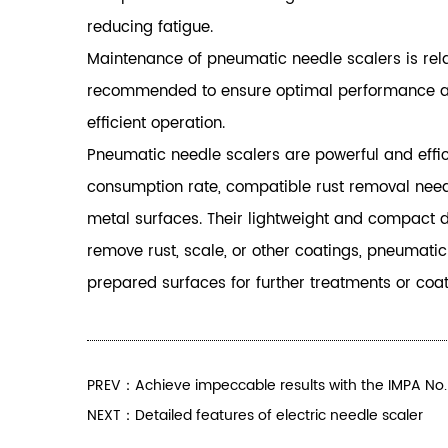
reducing fatigue.
Maintenance of pneumatic needle scalers is relat
recommended to ensure optimal performance and 
efficient operation.
Pneumatic needle scalers are powerful and effici
consumption rate, compatible rust removal needle
metal surfaces. Their lightweight and compact de
remove rust, scale, or other coatings, pneumati
prepared surfaces for further treatments or coat
PREV：Achieve impeccable results with the IMPA No
NEXT：Detailed features of electric needle scaler