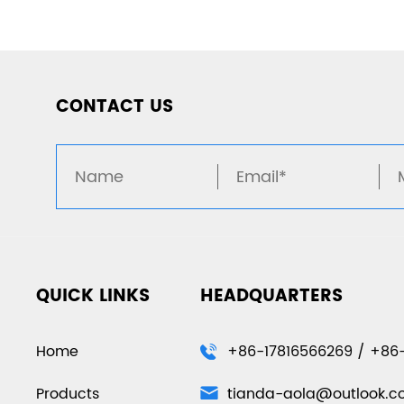
CONTACT US
QUICK LINKS
HEADQUARTERS
Home
+86-17816566269 / +86
Products
tianda-aola@outlook.