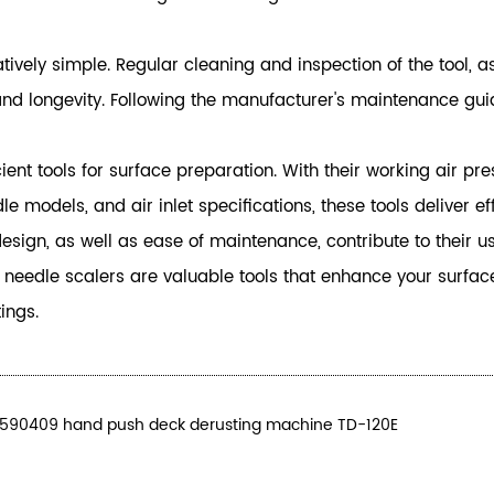
ively simple. Regular cleaning and inspection of the tool, as
longevity. Following the manufacturer's maintenance guidel
ent tools for surface preparation. With their working air pr
 models, and air inlet specifications, these tools deliver e
sign, as well as ease of maintenance, contribute to their us
c needle scalers are valuable tools that enhance your surfa
ings.
.590409 hand push deck derusting machine TD-120E