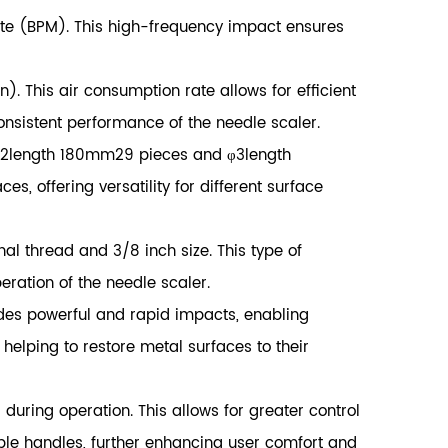
ute (BPM). This high-frequency impact ensures
 This air consumption rate allows for efficient
consistent performance of the needle scaler.
 φ2length 180mm29 pieces and φ3length
, offering versatility for different surface
nal thread and 3/8 inch size. This type of
eration of the needle scaler.
ides powerful and rapid impacts, enabling
 helping to restore metal surfaces to their
ring operation. This allows for greater control
ble handles, further enhancing user comfort and