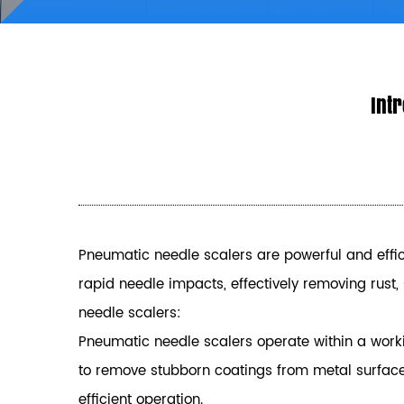
Intr
Pneumatic needle scalers are powerful and effici
rapid needle impacts, effectively removing rust
needle scalers:
Pneumatic needle scalers operate within a worki
to remove stubborn coatings from metal surfaces 
efficient operation.