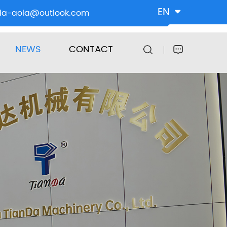
EN
da-aola@outlook.com
NEWS
CONTACT