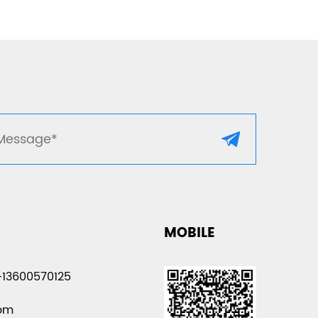
MOBILE
-13600570125
com