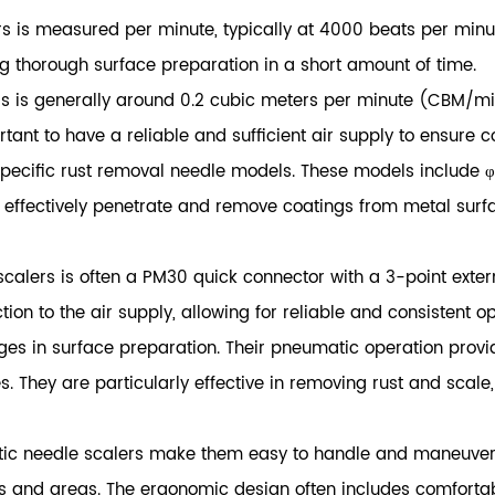
s is measured per minute, typically at 4000 beats per min
ng thorough surface preparation in a short amount of time.
 is generally around 0.2 cubic meters per minute (CBM/min).
rtant to have a reliable and sufficient air supply to ensure 
specific rust removal needle models. These models include
fectively penetrate and remove coatings from metal surfaces
scalers is often a PM30 quick connector with a 3-point exter
on to the air supply, allowing for reliable and consistent op
ges in surface preparation. Their pneumatic operation prov
. They are particularly effective in removing rust and scale,
c needle scalers make them easy to handle and maneuver du
es and areas. The ergonomic design often includes comforta