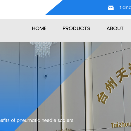
tian
HOME
PRODUCTS
ABOUT
nefits of pneumatic needle scalers