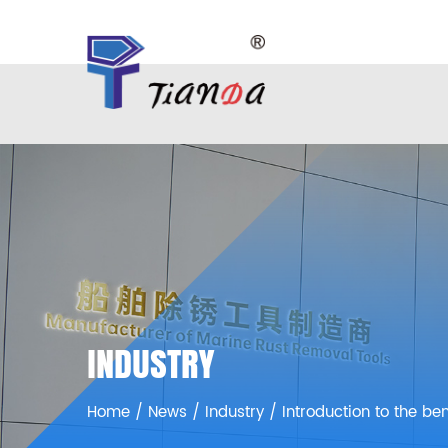
INDUSTRY
Home
/
News
/
Industry
/
Introduction to the be