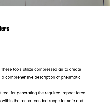
alers
 These tools utilize compressed air to create
 is a comprehensive description of pneumatic
timal for generating the required impact force
e is within the recommended range for safe and