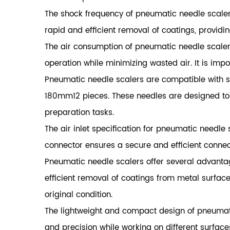
The shock frequency of pneumatic needle scaler
rapid and efficient removal of coatings, providi
The air consumption of pneumatic needle scalers
operation while minimizing wasted air. It is impo
Pneumatic needle scalers are compatible with 
180mm12 pieces. These needles are designed to ef
preparation tasks.
The air inlet specification for pneumatic needle 
connector ensures a secure and efficient connecti
Pneumatic needle scalers
offer several advanta
efficient removal of coatings from metal surfaces
original condition.
The lightweight and compact design of pneumati
and precision while working on different surfac