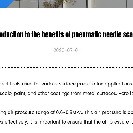
oduction to the benefits of pneumatic needle sc
2023-07-01
ent tools used for various surface preparation applications.
, scale, paint, and other coatings from metal surfaces. Here
ng air pressure range of 0.6-0.8MPA. This air pressure is op
effectively. It is important to ensure that the air pressur