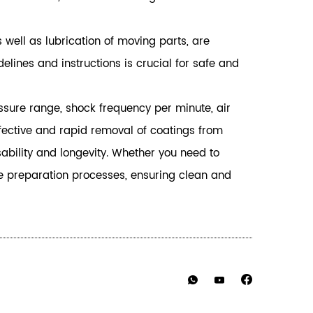
 well as lubrication of moving parts, are
ines and instructions is crucial for safe and
essure range, shock frequency per minute, air
ffective and rapid removal of coatings from
ability and longevity. Whether you need to
ce preparation processes, ensuring clean and