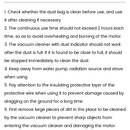
1. Check whether the dust bag is clean before use, and use
it after cleaning if necessary.
2. The continuous use time should not exceed 2 hours each
time, so as to avoid overheating and burning of the motor.
3. The
vacuum cleaner
with dust indicator should not work
after the dust is full. If it is found to be close to full, it should
be stopped immediately to clean the dust.
4. Keep away from water pump, radiation source and stove
when using.
5. Pay attention to the insulating protective layer of the
protective wire when using it to prevent damage caused by
dragging on the ground for a long time.
6. First remove large pieces of dirt in the place to be cleaned
by the vacuum cleaner to prevent sharp objects from
entering the vacuum cleaner and damaging the motor.