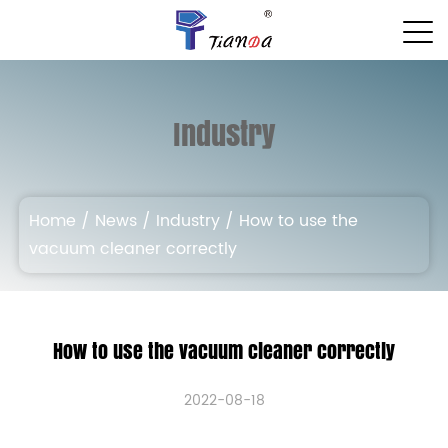
Industry
Home
/
News
/
Industry
/
How to use the
vacuum cleaner correctly
How to use the vacuum cleaner correctly
2022-08-18