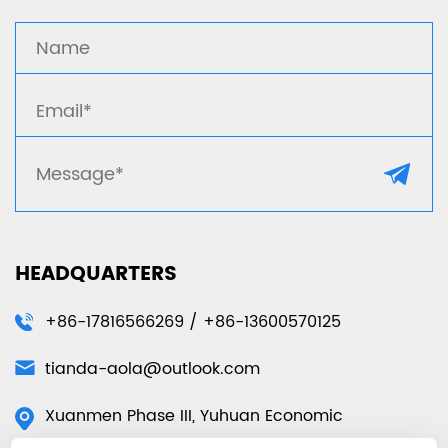
HEADQUARTERS
+86-17816566269 / +86-13600570125
tianda-aola@outlook.com
Xuanmen Phase III, Yuhuan Economic
Development Zone, Yuhuan City, Taizhou City,