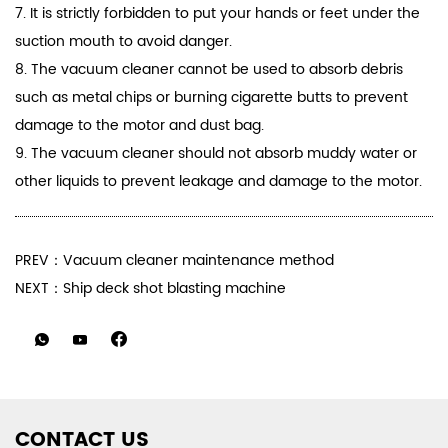
7. It is strictly forbidden to put your hands or feet under the
suction mouth to avoid danger.
8. The vacuum cleaner cannot be used to absorb debris
such as metal chips or burning cigarette butts to prevent
damage to the motor and dust bag.
9. The vacuum cleaner should not absorb muddy water or
other liquids to prevent leakage and damage to the motor.
PREV：Vacuum cleaner maintenance method
NEXT：Ship deck shot blasting machine
CONTACT US