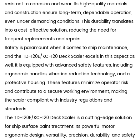
resistant to corrosion and wear. Its high-quality materials
and construction ensure long-term, dependable operation,
even under demanding conditions. This durability translates
into a cost-effective solution, reducing the need for
frequent replacements and repairs.
Safety is paramount when it comes to ship maintenance,
and the TD-120E/KC-120 Deck Scaler excels in this aspect as
well. It is equipped with advanced safety features, including
ergonomic handles, vibration reduction technology, and a
protective housing. These features minimize operator risk
and contribute to a secure working environment, making
the scaler compliant with industry regulations and
standards.
The TD-120E/KC-120 Deck Scaler is a cutting-edge solution
for ship surface paint treatment. Its powerful motor,
ergonomic design, versatility, precision, durability, and safety