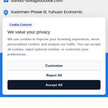
tianda-aola@outlook.com
Xuanmen Phase III, Yuhuan Economic
Development Zone, Yuhuan City, Taizhou City,
Cookie Consent
Zhejiang Province, China
We value your privacy
50 Tuas Ave 11 #01-07 Singapore
We use cookies to improve your browsing experience, serve
639107（Singapore Warehouse）
personalized content, and analyze our traffic. You can accept
all cookies, reject optional cookies, or customize your
preferences.
Copyright © Taizhou Tianda Machinery Co., Ltd. All Rights
Customize
Reserved.
Technical Support ：
Smart Cloud
Reject All
Accept All
X
Facebook
Products
News