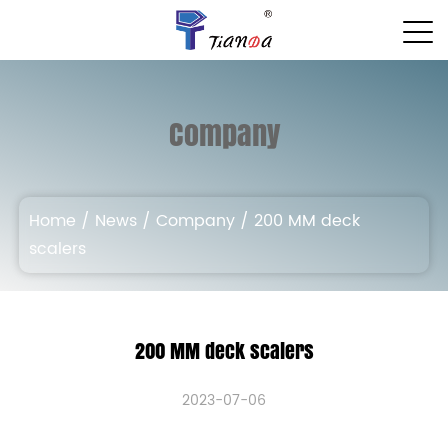
Company
Home
/
News
/
Company
/
200 MM deck
scalers
200 MM deck scalers
2023-07-06