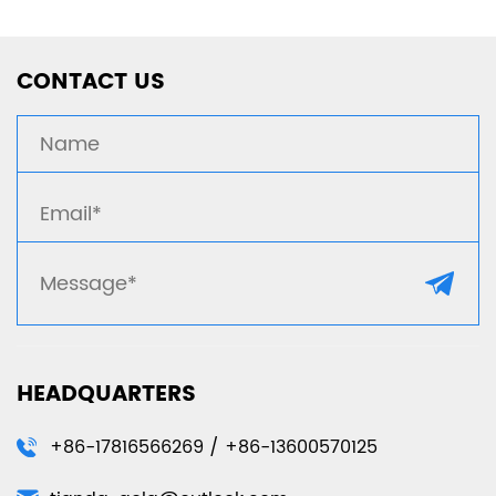
CONTACT US
HEADQUARTERS
+86-17816566269 / +86-13600570125